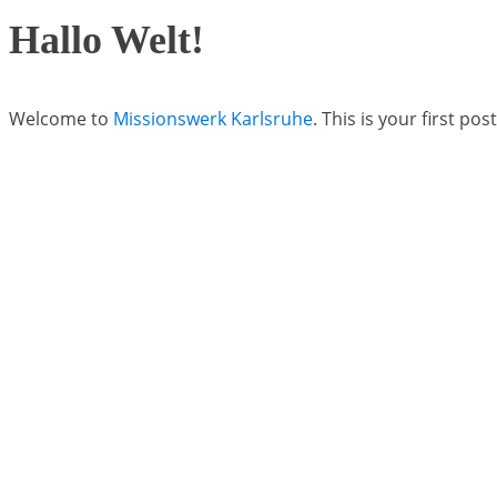
Hallo Welt!
Welcome to
Missionswerk Karlsruhe
. This is your first pos