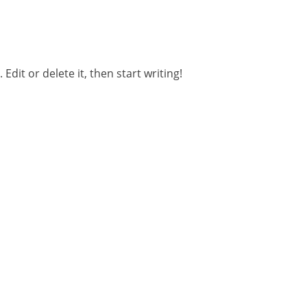
t. Edit or delete it, then start writing!